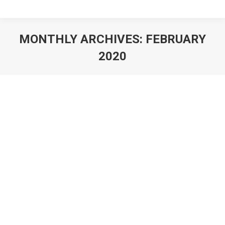
MONTHLY ARCHIVES:
FEBRUARY
2020
You are here: