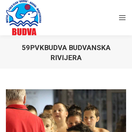
59PVKBUDVA BUDVANSKA
RIVIJERA
You are here: