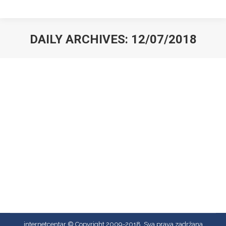
DAILY ARCHIVES:
12/07/2018
You are here:
Hello world!
Uncategorized
By
admin
12/07/2018
Welcome to WordPress. This is your first post. Edit
or delete it, then start writing!
internetcentar © Copyright 2009-2018, Sva prava zadržana