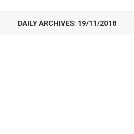
DAILY ARCHIVES:
19/11/2018
You are here: