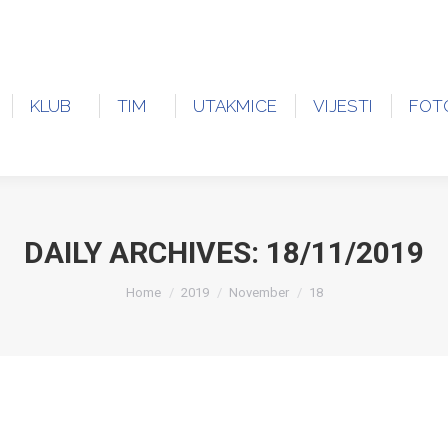
KLUB
TIM
UTAKMICE
VIJESTI
FOT
DAILY ARCHIVES:
18/11/2019
You are here:
Home
2019
November
18