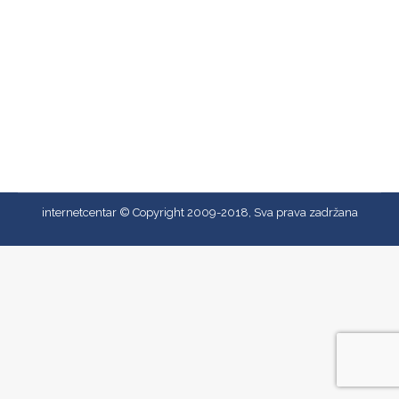
Prvenstvo Crne Gore 2011
Prvenstvo Crne Gore 2011
By
admin
13/07/2018
internetcentar © Copyright 2009-2018, Sva prava zadržana