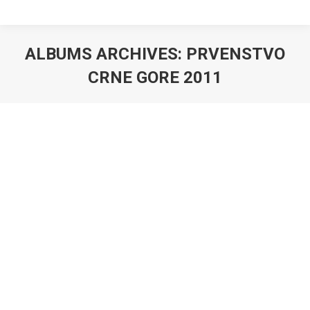
ALBUMS ARCHIVES:
PRVENSTVO
CRNE GORE 2011
You are here: